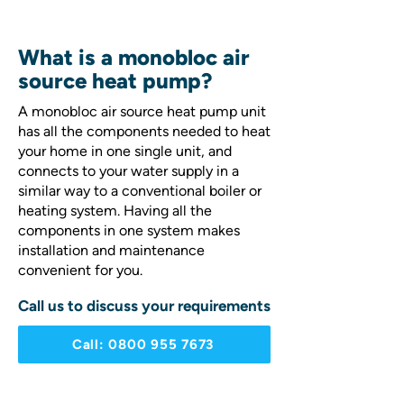
What is a monobloc air
source heat pump?
A monobloc air source heat pump unit
has all the components needed to heat
your home in one single unit, and
connects to your water supply in a
similar way to a conventional boiler or
heating system. Having all the
components in one system makes
installation and maintenance
convenient for you.
Call us to discuss your requirements
Call: 0800 955 7673