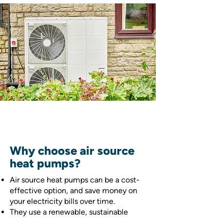
Why choose air source
heat pumps?
Air source heat pumps can be a cost-
effective option, and save money on
your electricity bills over time.
They use a renewable, sustainable