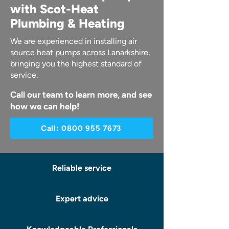
with Scot-Heat
Plumbing & Heating
We are experienced in installing air
source heat pumps across Lanarkshire,
bringing you the highest standard of
service.
Call our team to learn more, and see
how we can help!
Call: 0800 955 7673
Reliable service
Expert advice