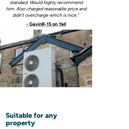
standard. Would highly recommend
him. Also charged reasonable price and
didn't overcharge which is nice."
- GavinR-15 on Yell
Suitable for any
property