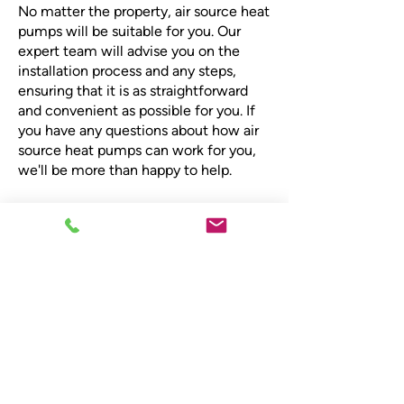
No matter the property, air source heat
pumps will be suitable for you. Our
expert team will advise you on the
installation process and any steps,
ensuring that it is as straightforward
and convenient as possible for you. If
you have any questions about how air
source heat pumps can work for you,
we'll be more than happy to help.
Book your consultation
for air source heat
pumps
Contact Scot-Heat Plumbing &