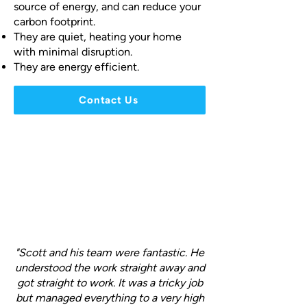
source of energy, and can reduce your
carbon footprint.
They are quiet, heating your home
with minimal disruption.
They are energy efficient.
Contact Us
"Scott and his team were fantastic. He
understood the work straight away and
got straight to work. It was a tricky job
but managed everything to a very high