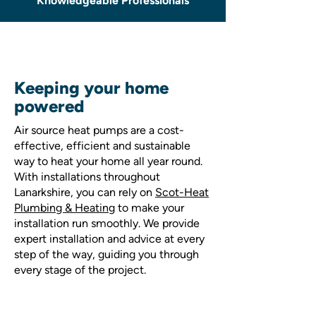
Knowledgeable Professionals
Keeping your home
powered
Air source heat pumps are a cost-
effective, efficient and sustainable
way to heat your home all year round.
With installations throughout
Lanarkshire, you can rely on
Scot-Heat
Plumbing & Heating
to make your
installation run smoothly. We provide
expert installation and advice at every
step of the way, guiding you through
every stage of the project.