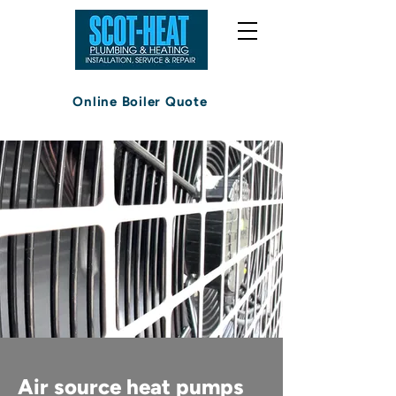
Online Boiler Quote
Air source heat pumps