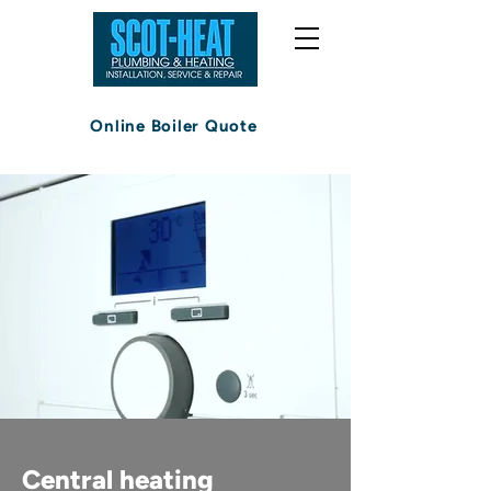
Online Boiler Quote
Central heating