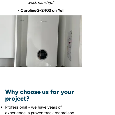
workmanship."
-
CarolineG-2403 on Yell
Why choose us for your
project?
Professional - we have years of
experience, a proven track record and