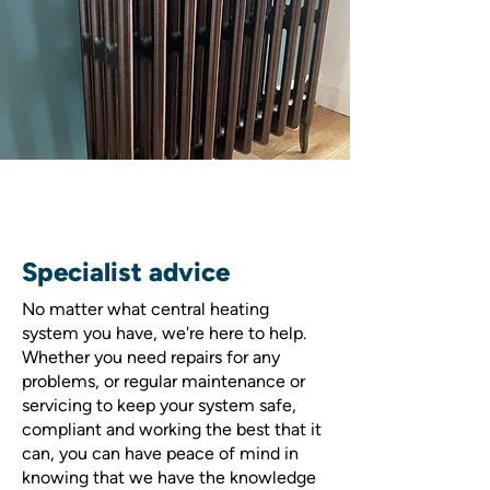
Specialist advice
No matter what central heating
system you have, we're here to help.
Whether you need repairs for any
problems, or regular maintenance or
servicing to keep your system safe,
compliant and working the best that it
can, you can have peace of mind in
knowing that we have the knowledge