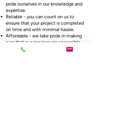
pride ourselves in our knowledge and
expertise.
Reliable - you can count on us to
ensure that your project is completed
on time and with minimal hassle.
Affordable - we take pride in making
sure that our services are accessible
for all, so you can have quality without
compromising on price.
Local - we cover the whole of
Lanarkshire, so can be there when you
need us.
Book your central
heating installation and
servicing
Call Scot-Heat Plumbing & Heating,
and we'll be more than happy to advise