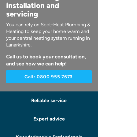
installation and
servicing
You can rely on Scot-Heat Plumbing &
Heating to keep your home warm and
your central heating system running in
Lanarkshire.
Call us to book your consultation,
and see how we can help!
Call: 0800 955 7673
Reliable service
Expert advice