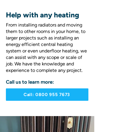
Help with any heating
From installing radiators and moving
them to other rooms in your home, to
larger projects such as installing an
energy efficient central heating
system or even underfloor heating, we
can assist with any scope or scale of
job. We have the knowledge and
experience to complete any project.
Call us to learn more:
Call: 0800 955 7673