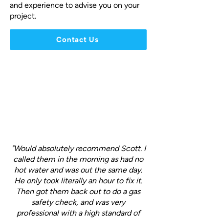
and experience to advise you on your
project.
Contact Us
"Would absolutely recommend Scott. I
called them in the morning as had no
hot water and was out the same day.
He only took literally an hour to fix it.
Then got them back out to do a gas
safety check, and was very
professional with a high standard of