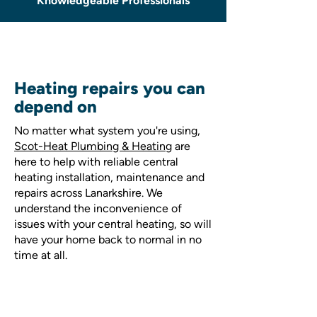
Knowledgeable Professionals
Heating repairs you can
depend on
No matter what system you're using,
Scot-Heat Plumbing & Heating
are
here to help with reliable central
heating installation, maintenance and
repairs across Lanarkshire. We
understand the inconvenience of
issues with your central heating, so will
have your home back to normal in no
time at all.